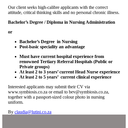
Our client seeks high-calibre applicants with the correct
attitude, critical thinking skills and no personal chronic illness.
Bachelor’s Degree / Diploma in Nursing Administration
or
Bachelor’s Degree in Nursing
Post-basic speciality an advantage
Must have current hospital experience from
renowned Tertiary Referral Hospitals (Public or
Private groups)
At least 2 to 3 years’ current Head Nurse experience
At least 2 to 5 years’ current clinical experience
Interested applicants may submit their CV via
www.symbiosis.co.za or email to bev@symbiosis.co.za,
together with a passport-sized colour photo in nursing
uniform.
By
claudia@lutini.co.za