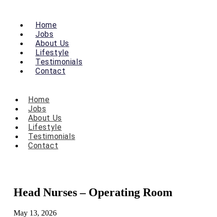
Home
Jobs
About Us
Lifestyle
Testimonials
Contact
Home
Jobs
About Us
Lifestyle
Testimonials
Contact
Head Nurses – Operating Room
May 13, 2026