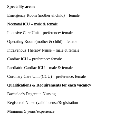
Speciality areas:
Emergency Room (mother & child) – female
Neonatal ICU – male & female
Intensive Care Unit – preference: female
Operating Room (mother & child) – female
Intravenous Therapy Nurse – male & female
Cardiac ICU – preference: female
Paediatric Cardiac ICU – male & female
Coronary Care Unit (CCU) – preference: female
Qualifications & Requirements for each vacancy
Bachelor’s Degree in Nursing
Registered Nurse (valid license/Registration
Minimum 5 years’experience