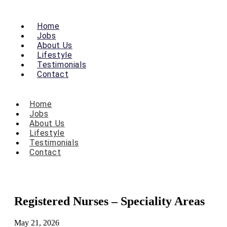
Home
Jobs
About Us
Lifestyle
Testimonials
Contact
Home
Jobs
About Us
Lifestyle
Testimonials
Contact
Registered Nurses – Speciality Areas
May 21, 2026